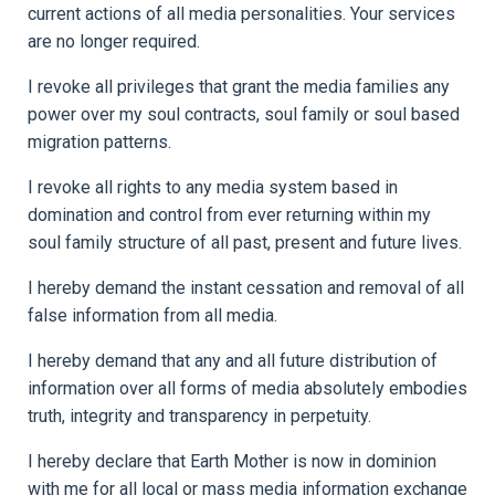
current actions of all media personalities. Your services
are no longer required.
I revoke all privileges that grant the media families any
power over my soul contracts, soul family or soul based
migration patterns.
I revoke all rights to any media system based in
domination and control from ever returning within my
soul family structure of all past, present and future lives.
I hereby demand the instant cessation and removal of all
false information from all media.
I hereby demand that any and all future distribution of
information over all forms of media absolutely embodies
truth, integrity and transparency in perpetuity.
I hereby declare that Earth Mother is now in dominion
with me for all local or mass media information exchange