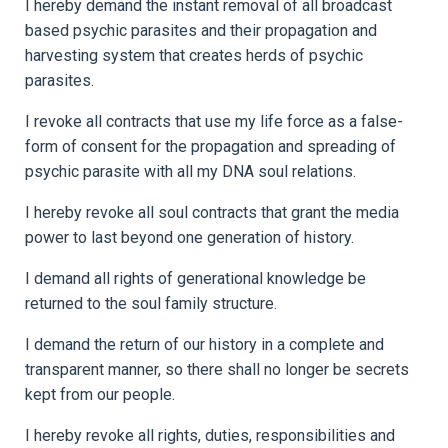
I hereby demand the instant removal of all broadcast
based psychic parasites and their propagation and
harvesting system that creates herds of psychic
parasites.
I revoke all contracts that use my life force as a false-
form of consent for the propagation and spreading of
psychic parasite with all my DNA soul relations.
I hereby revoke all soul contracts that grant the media
power to last beyond one generation of history.
I demand all rights of generational knowledge be
returned to the soul family structure.
I demand the return of our history in a complete and
transparent manner, so there shall no longer be secrets
kept from our people.
I hereby revoke all rights, duties, responsibilities and