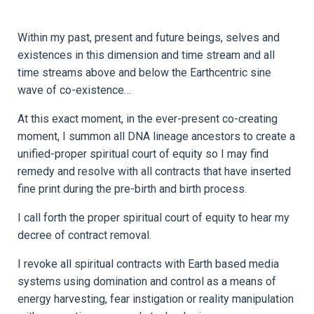
Within my past, present and future beings, selves and
existences in this dimension and time stream and all
time streams above and below the Earthcentric sine
wave of co-existence…
At this exact moment, in the ever-present co-creating
moment, I summon all DNA lineage ancestors to create a
unified-proper spiritual court of equity so I may find
remedy and resolve with all contracts that have inserted
fine print during the pre-birth and birth process.
I call forth the proper spiritual court of equity to hear my
decree of contract removal.
I revoke all spiritual contracts with Earth based media
systems using domination and control as a means of
energy harvesting, fear instigation or reality manipulation