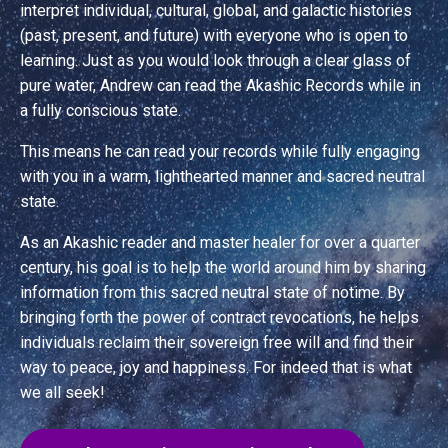
interpret individual, cultural, global, and galactic histories
(past, present, and future) with everyone who is open to
learning. Just as you would look through a clear glass of
pure water, Andrew can read the Akashic Records while in
a fully conscious state.
This means he can read your records while fully engaging
with you in a warm, light­hearted manner and sacred neutral
state.
As an Akashic reader and master healer for over a quarter
century, his goal is to help the world around him by sharing
information from this sacred neutral state of no­time. By
bringing forth the power of contract revocations, he helps
individuals reclaim their sovereign free will and find their
way to peace, joy and happiness. For indeed that is what
we all seek!