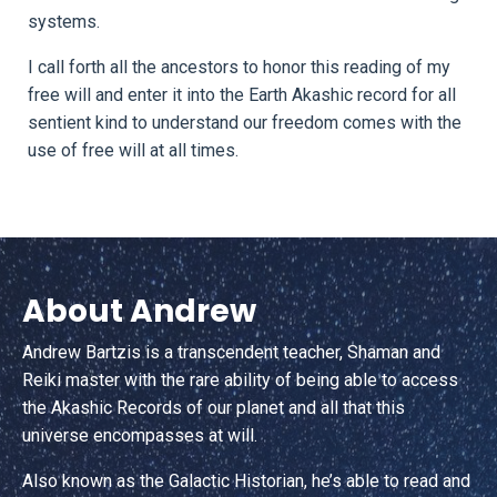
systems.
I call forth all the ancestors to honor this reading of my
free will and enter it into the Earth Akashic record for all
sentient kind to understand our freedom comes with the
use of free will at all times.
About Andrew
Andrew Bartzis is a transcendent teacher, Shaman and
Reiki master with the rare ability of being able to access
the Akashic Records of our planet and all that this
universe encompasses at will.
Also known as the Galactic Historian, he’s able to read and