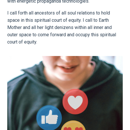
with energetic propaganda technologies.
I call forth all ancestors of all soul relations to hold
space in this spiritual court of equity. I call to Earth
Mother and all her light denizens within all inner and
outer space to come forward and occupy this spiritual
court of equity.