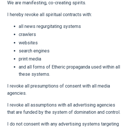
We are manifesting, co-creating spirits.
I hereby revoke all spiritual contracts with:
all news regurgitating systems
crawlers
websites
search engines
print media
and all forms of Etheric propaganda used within all
these systems.
I revoke all presumptions of consent with all media
agencies.
I revoke all assumptions with all advertising agencies
that are funded by the system of domination and control.
I do not consent with any advertising systems targeting