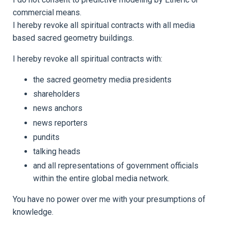
commercial means.
I hereby revoke all spiritual contracts with all media
based sacred geometry buildings.
I hereby revoke all spiritual contracts with:
the sacred geometry media presidents
shareholders
news anchors
news reporters
pundits
talking heads
and all representations of government officials
within the entire global media network.
You have no power over me with your presumptions of
knowledge.