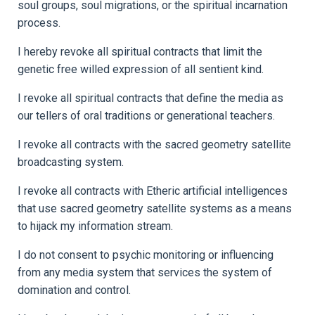
soul groups, soul migrations, or the spiritual incarnation
process.
I hereby revoke all spiritual contracts that limit the
genetic free willed expression of all sentient kind.
I revoke all spiritual contracts that define the media as
our tellers of oral traditions or generational teachers.
I revoke all contracts with the sacred geometry satellite
broadcasting system.
I revoke all contracts with Etheric artificial intelligences
that use sacred geometry satellite systems as a means
to hijack my information stream.
I do not consent to psychic monitoring or influencing
from any media system that services the system of
domination and control.