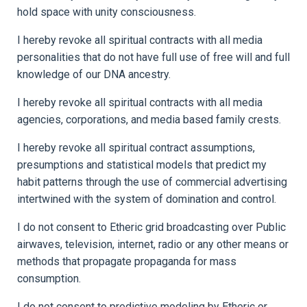
hold space with unity consciousness.
I hereby revoke all spiritual contracts with all media
personalities that do not have full use of free will and full
knowledge of our DNA ancestry.
I hereby revoke all spiritual contracts with all media
agencies, corporations, and media based family crests.
I hereby revoke all spiritual contract assumptions,
presumptions and statistical models that predict my
habit patterns through the use of commercial advertising
intertwined with the system of domination and control.
I do not consent to Etheric grid broadcasting over Public
airwaves, television, internet, radio or any other means or
methods that propagate propaganda for mass
consumption.
I do not consent to predictive modeling by Etheric or