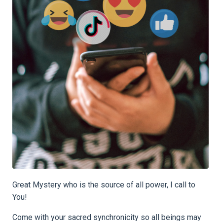
Great Mystery who is the source of all power, I call to
You!
Come with your sacred synchronicity so all beings may