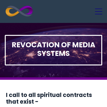
REVOCATION OF MEDIA
SYSTEMS
I call to all spiritual contracts
that exist -