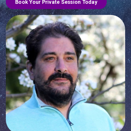
Book Your Private Session Today